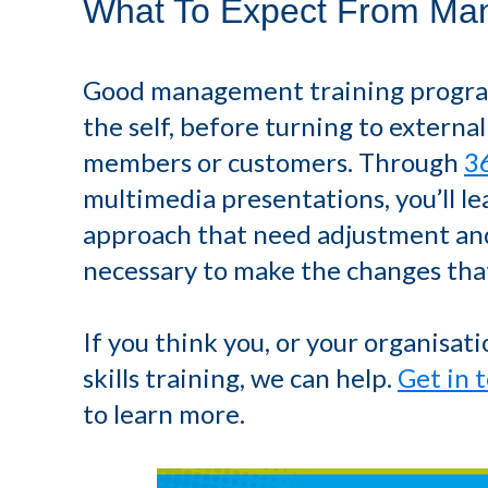
What To Expect From Man
Good management training programm
the self, before turning to external
members or customers. Through
3
multimedia presentations, you’ll le
approach that need adjustment and
necessary to make the changes that
If you think you, or your organisa
skills training, we can help.
Get in 
to learn more.