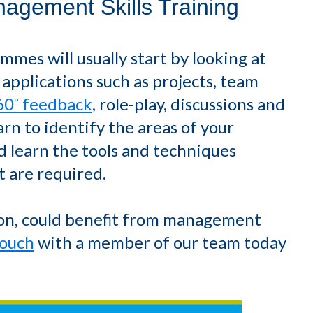
agement Skills Training
es will usually start by looking at
 applications such as projects, team
60˚ feedback
, role-play, discussions and
arn to identify the areas of your
 learn the tools and techniques
 are required.
tion, could benefit from management
touch
with a member of our team today