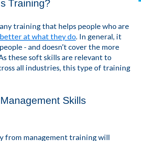
s Training?
any training that helps people who are
better at what they do
. In general, it
g people - and doesn’t cover the more
 these soft skills are relevant to
ross all industries, this type of training
 Management Skills
way from management training will