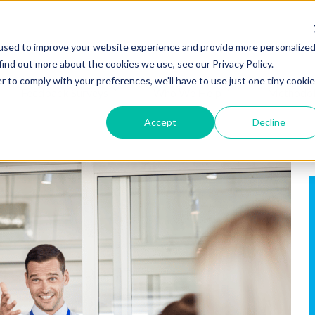
used to improve your website experience and provide more personalize
find out more about the cookies we use, see our Privacy Policy.
r to comply with your preferences, we'll have to use just one tiny cookie
Feedback Surveys
Who We Help
Methodo
Accept
Decline