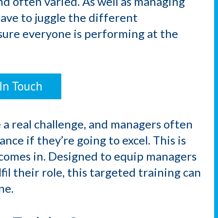
nd often varied. As well as managing
have to juggle the different
sure everyone is performing at the
 a real challenge, and managers often
nce if they’re going to excel. This is
comes in. Designed to equip managers
lfil their role, this targeted training can
ne.