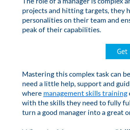
The role of a manager is complex a
projects and hitting targets, they 
personalities on their team and en
peak of their capabilities.
Mastering this complex task can be
need a little help, support and guida
where
management skills training
with the skills they need to fully fu
turn a good manager into a great o