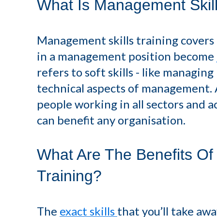
What Is Management Skill
Management skills training covers 
in a management position become
refers to soft skills - like managin
technical aspects of management. As
people working in all sectors and ac
can benefit any organisation.
What Are The Benefits Of
Training?
The
exact skills
that you’ll take a