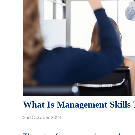
What Is Management Skills 
2nd
October 2024