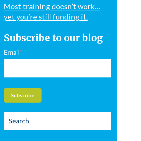
Most training doesn’t work…
yet you’re still funding it.
Subscribe to our blog
Email
*