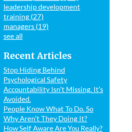
leadership development
training
(27)
managers
(19)
see all
Recent Articles
Stop Hiding Behind
Psychological Safety
Accountability Isn’t Missing. It’s
Avoided.
People Know What To Do. So
Why Aren’t They Doing It?
How Self Aware Are You Really?