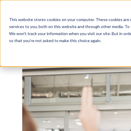
This website stores cookies on your computer. These cookies are 
services to you, both on this website and through other media. To 
We won't track your information when you visit our site. But in orde
Training & Coaching
People Assessment
so that you're not asked to make this choice again.