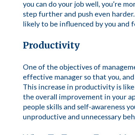
you can do your job well, you’re mo
step further and push even harder. 
likely to be influenced by you and f
Productivity
One of the objectives of managemen
effective manager so that you, and
This increase in productivity is lik
the overall improvement in your 
people skills and self-awareness you
unproductive and unnecessary beha