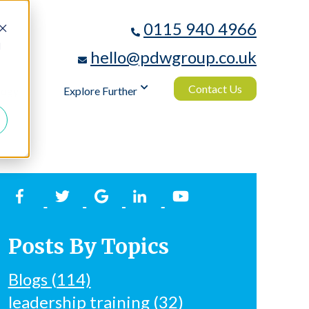
0115 940 4966
d
hello@pdwgroup.co.uk
Contact Us
logy
Explore Further
Posts By Topics
Blogs
(114)
leadership training
(32)