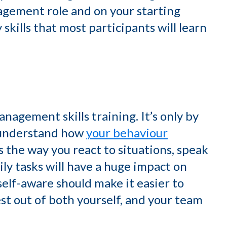
gement role and on your starting
skills that most participants will learn
nagement skills training. It’s only by
 understand how
your behaviour
s the way you react to situations, speak
ly tasks will have a huge impact on
elf-aware should make it easier to
st out of both yourself, and your team