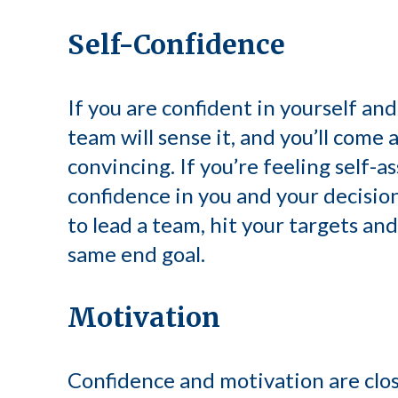
Self-Confidence
If you are confident in yourself an
team will sense it, and you’ll come
convincing. If you’re feeling self-a
confidence in you and your decision
to lead a team, hit your targets a
same end goal.
Motivation
Confidence and motivation are close