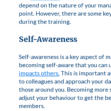
depend on the nature of your mana
point. However, there are some key 
during the training.
Self-Awareness
Self-awareness is a key aspect of ma
becoming self-aware that you can
impacts others.
This is important a
to colleagues and approach your dai
those around you. Becoming more s
adjust your behaviour to get the be
members.