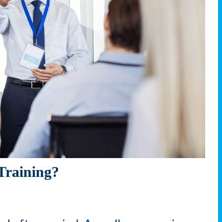
Training?