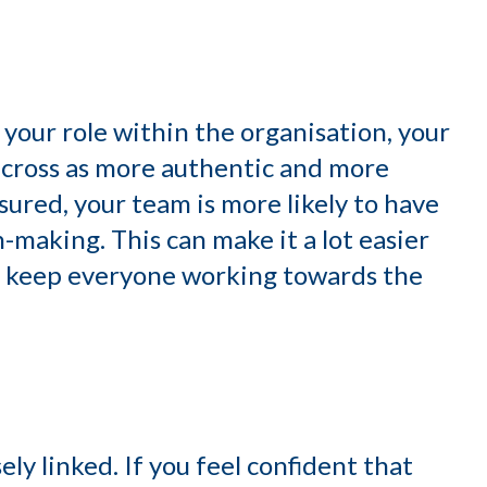
d your role within the organisation, your
 across as more authentic and more
ssured, your team is more likely to have
-making. This can make it a lot easier
nd keep everyone working towards the
ly linked. If you feel confident that