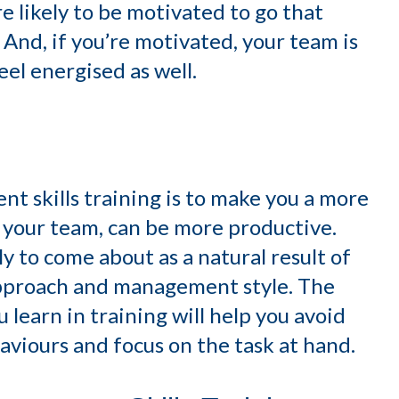
re likely to be motivated to go that
And, if you’re motivated, your team is
eel energised as well.
t skills training is to make you a more
 your team, can be more productive.
ely to come about as a natural result of
approach and management style. The
 learn in training will help you avoid
viours and focus on the task at hand.