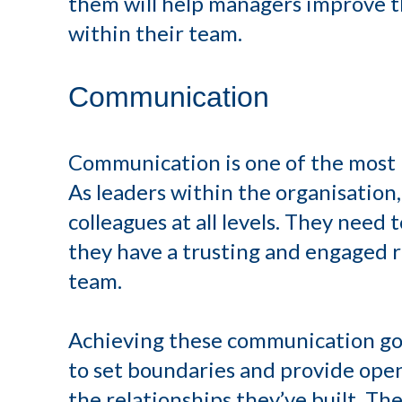
them will help managers improve 
within their team.
Communication
Communication is one of the most i
As leaders within the organisatio
colleagues at all levels. They need 
they have a trusting and engaged r
team.
Achieving these communication goal
to set boundaries and provide op
the relationships they’ve built. Th