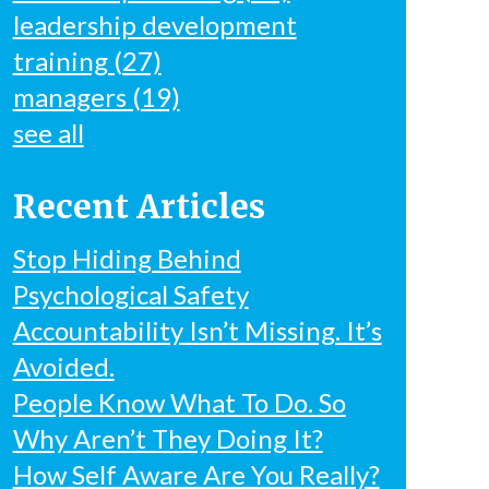
leadership development
training
(27)
managers
(19)
see all
Recent Articles
Stop Hiding Behind
Psychological Safety
Accountability Isn’t Missing. It’s
Avoided.
People Know What To Do. So
Why Aren’t They Doing It?
How Self Aware Are You Really?