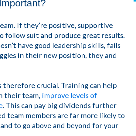
Important?
eam. If they’re positive, supportive
to follow suit and produce great results.
sn’t have good leadership skills, fails
ggles in their new position, they and
 therefore crucial. Training can help
h their team,
improve levels of
e
. This can pay big dividends further
ed team members are far more likely to
and to go above and beyond for your