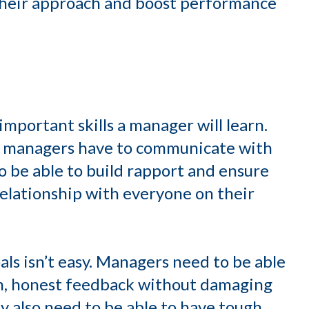
their approach and boost performance
mportant skills a manager will learn.
n, managers have to communicate with
to be able to build rapport and ensure
elationship with everyone on their
s isn’t easy. Managers need to be able
en, honest feedback without damaging
ey also need to be able to have tough