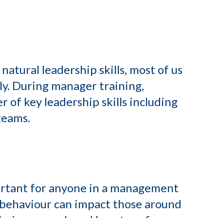
atural leadership skills, most of us
ly. During manager training,
r of key leadership skills including
teams.
portant for anyone in a management
 behaviour can impact those around