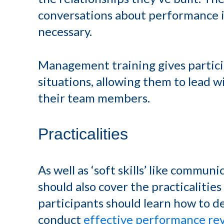
conversations about performance i
necessary.
Management training gives partici
situations, allowing them to lead 
their team members.
Practicalities
As well as ‘soft skills’ like commun
should also cover the practicaliti
participants should learn how to de
conduct
effective performance re