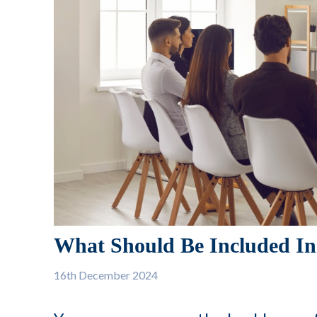
What Should Be Included In
16th
December 2024