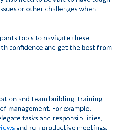
ssues or other challenges when
pants tools to navigate these
with confidence and get the best from
ication and team building, training
es of management. For example,
legate tasks and responsibilities,
views
and run productive meetings.