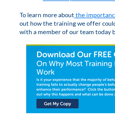
To learn more about
the importanc
out how the training we offer could
with a member of our team today 