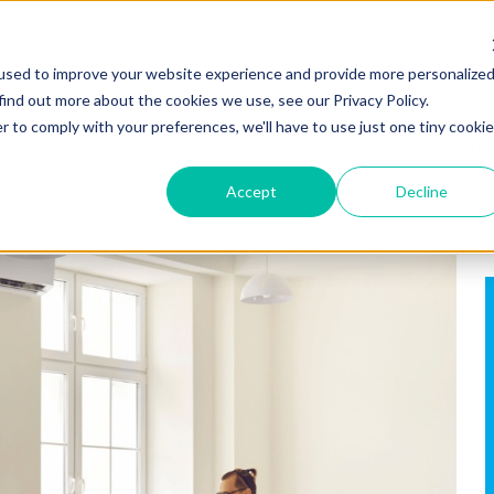
used to improve your website experience and provide more personalize
find out more about the cookies we use, see our Privacy Policy.
r to comply with your preferences, we'll have to use just one tiny cookie
Feedback Surveys
Who We Help
Methodo
Accept
Decline