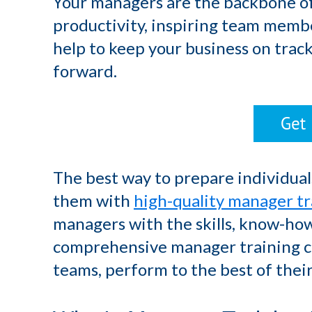
Your managers are the backbone of
productivity, inspiring team membe
help to keep your business on trac
forward.
The best way to prepare individuals 
them with
high-quality manager tr
managers with the skills, know-ho
comprehensive manager training ca
teams, perform to the best of their 