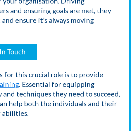
 your organisation. Driving
rs and ensuring goals are met, they
k and ensure it’s always moving
for this crucial role is to provide
aining
. Essential for equipping
w and techniques they need to succeed,
n help both the individuals and their
abilities.