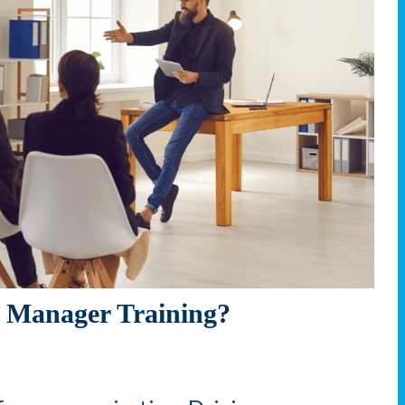
 Manager Training?