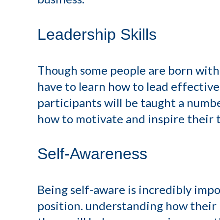
Leadership Skills
Though some people are born with n
have to learn how to lead effective
participants will be taught a numbe
how to motivate and inspire their 
Self-Awareness
Being self-aware is incredibly im
position. understanding how their