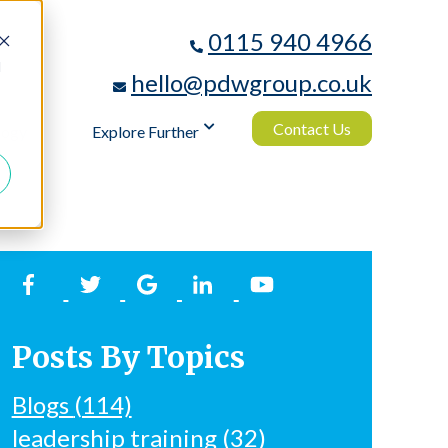
0115 940 4966
d
hello@pdwgroup.co.uk
Contact Us
logy
Explore Further
Posts By Topics
Blogs
(114)
leadership training
(32)