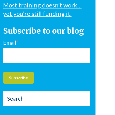
Most training doesn’t work…
yet you’re still funding it.
Subscribe to our blog
Email
*