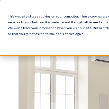
This website stores cookies on your computer. These cookies are 
services to you, both on this website and through other media. To 
We won't track your information when you visit our site. But in orde
Training & Coaching
People Assessment
so that you're not asked to make this choice again.