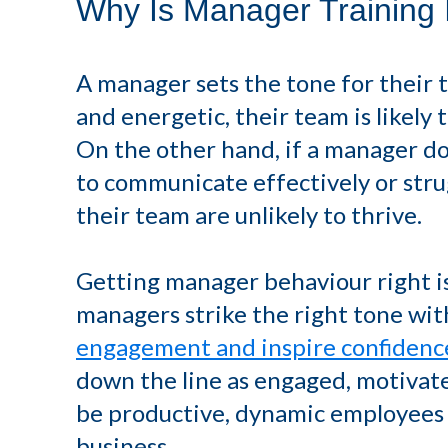
Why Is Manager Training 
A manager sets the tone for their t
and energetic, their team is likely 
On the other hand, if a manager doe
to communicate effectively or stru
their team are unlikely to thrive.
Getting manager behaviour right is
managers strike the right tone wit
engagement and inspire confidenc
down the line as engaged, motivat
be productive, dynamic employees 
business.