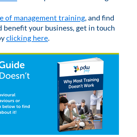
e of management training
, and find
 benefit your business, get in touch
by
clicking here
.