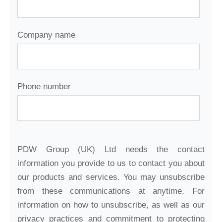
Company name
Phone number
PDW Group (UK) Ltd needs the contact
information you provide to us to contact you about
our products and services. You may unsubscribe
from these communications at anytime. For
information on how to unsubscribe, as well as our
privacy practices and commitment to protecting