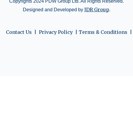
Copyrights 2024 PDW Group Ltd. All Rights Reserved.
JDR Group
Designed and Developed by
.
Contact Us  | 
 Privacy Policy  | 
Terms & Conditions  |