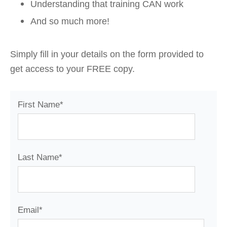
Understanding that training CAN work
And so much more!
Simply fill in your details on the form provided to
get access to your FREE copy.
First Name
*
Last Name
*
Email
*