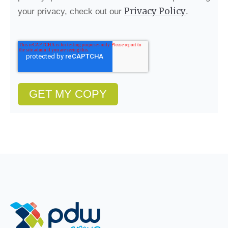
Privacy Policy
your privacy, check out our
.