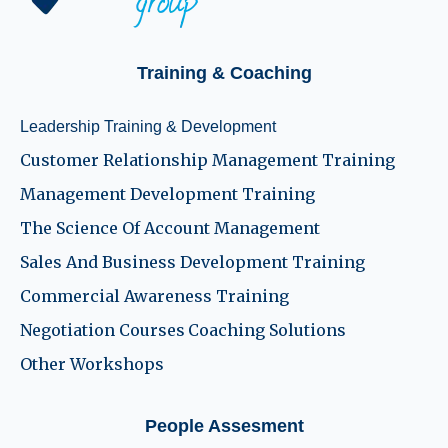
Training & Coaching
Leadership Training & Development
Customer Relationship Management Training
Management Development Training
The Science Of Account Management
Sales And Business Development Training
Commercial Awareness Training
Negotiation Courses
Coaching Solutions
Other Workshops
People Assesment