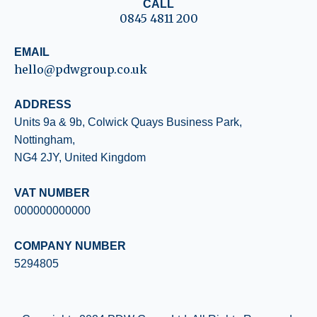
CALL
0845 4811 200
EMAIL
hello@pdwgroup.co.uk
ADDRESS
Units 9a & 9b, Colwick Quays
Business Park,
Nottingham,
NG4 2JY, United Kingdom
VAT NUMBER
000000000000
COMPANY NUMBER
5294805