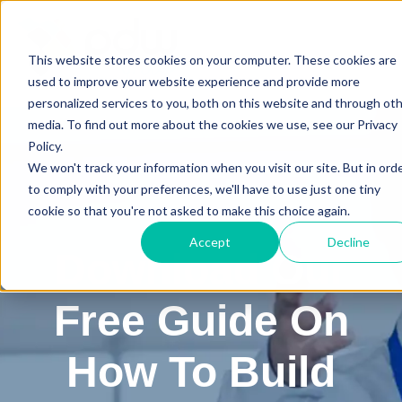
This website stores cookies on your computer. These cookies are
used to improve your website experience and provide more
personalized services to you, both on this website and through ot
media. To find out more about the cookies we use, see our Privacy
Policy.
We won't track your information when you visit our site. But in ord
to comply with your preferences, we'll have to use just one tiny
cookie so that you're not asked to make this choice again.
Accept
Decline
Download Our
Free Guide On
How To Build