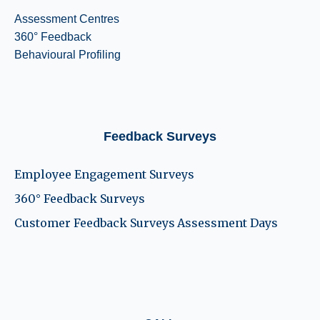
Assessment Centres
360° Feedback
Behavioural Profiling
Feedback Surveys
Employee Engagement Surveys
360° Feedback Surveys
Customer Feedback Surveys
Assessment Days