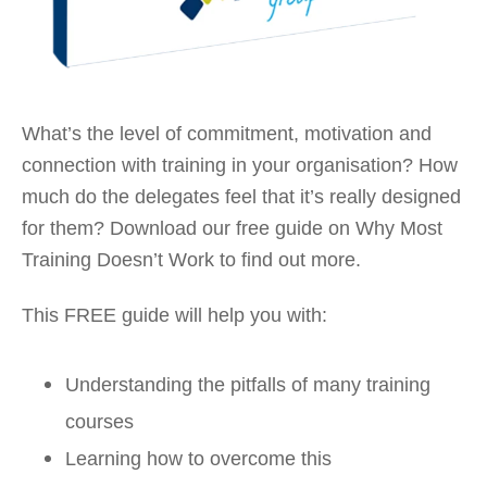
What’s the level of commitment, motivation and
connection with training in your organisation? How
much do the delegates feel that it’s really designed
for them? Download our free guide on Why Most
Training Doesn’t Work to find out more.
This FREE guide will help you with:
Understanding the pitfalls of many training
courses
Learning how to overcome this