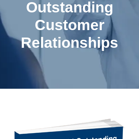
Outstanding
Customer
Relationships