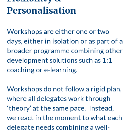
Personalisation
Workshops are either one or two
days, either in isolation or as part of a
broader programme combining other
development solutions such as 1:1
coaching or e-learning.
Workshops do not follow a rigid plan,
where all delegates work through
‘theory’ at the same pace. Instead,
we react in the moment to what each
delegate needs combining a well-