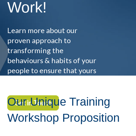
Work!
Learn more about our
proven approach to
transforming the
behaviours & habits of your
people to ensure that yours
does!
Our Unique Training
Get in Touch
Workshop Proposition