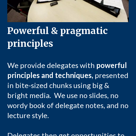
Powerful & pragmatic
principles
We provide delegates with
powerful
principles and techniques,
presented
in bite-sized chunks using big &
bright media. We use no slides, no
wordy book of delegate notes, and no
lecture style.
Delegates then get opportunities to