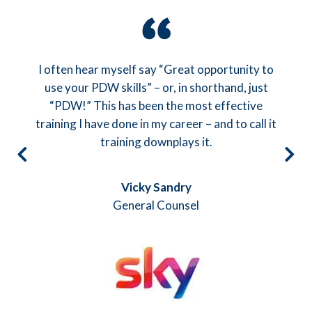
Particularly good feedback from the team on all
the practise sessions as this really brings the
theory to life – and a great team helping to do
that.
Steve Howarth
CEO