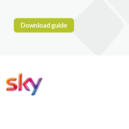
Download guide