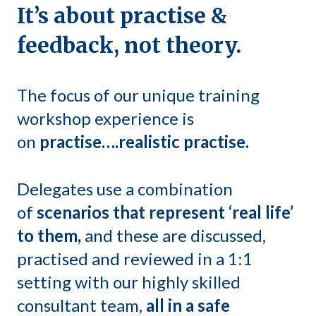
It’s about practise &
feedback, not theory.
The focus of our unique training
workshop experience is
on
practise….realistic practise.
Delegates use a combination
of
scenarios that represent ‘real life’
to them,
and these are discussed,
practised and reviewed in a 1:1
setting with our highly skilled
consultant team,
all in a safe