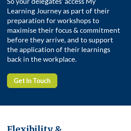
So your delegates’ access My
Learning Journey as part of their
preparation for workshops to
maximise their focus & commitment
before they arrive, and to support
the application of their learnings
back in the workplace.
Get In Touch
Flexibility &