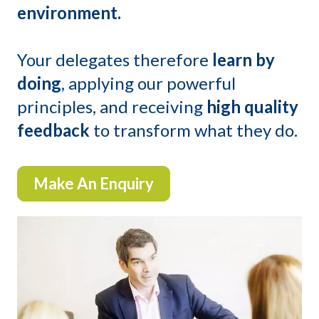
environment.
Your delegates therefore
learn by
doing
, applying our powerful
principles, and receiving
high quality
feedback
to transform what they do.
Make An Enquiry