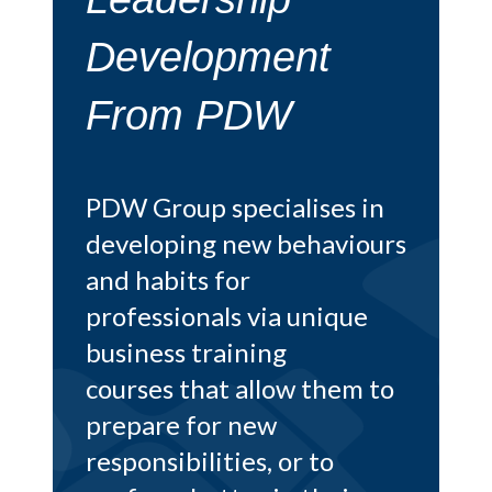
Goodman
At PDW we recently had
the honour of receiving
 in
this glowing testimonial
iours
from Richard of Albert
Goodman. He explains
ue
below how his partners
thoroughly invested in
m to
our
leadership
development training
and
reaped the numerous