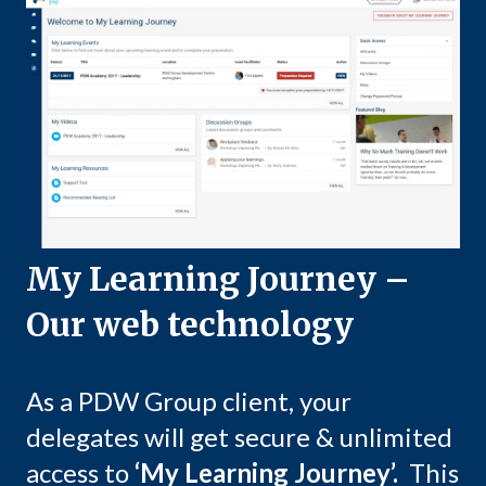
My Learning Journey –
Our web technology
As a PDW Group client, your
delegates will get secure & unlimited
access to
‘My Learning Journey’.
This