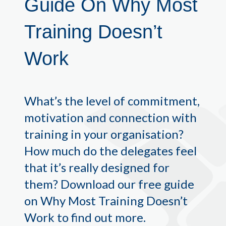
Guide On
Why Most
Training Doesn’t
Work
What’s the level of commitment,
motivation and connection with
training in your organisation?
How much do the delegates feel
that it’s really designed for
them? Download our free guide
on Why Most Training Doesn’t
Work to find out more.