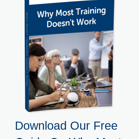
Download Our Free