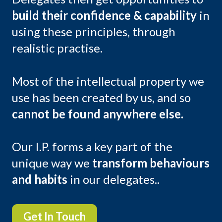
build their confidence & capability
in
using these principles, through
realistic practise.
Most of the intellectual property we
use has been created by us, and so
cannot be found anywhere else.
Our I.P. forms a key part of the
unique way we
transform behaviours
and habits
in our delegates..
Get In Touch