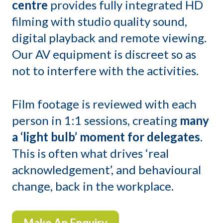
centre
provides fully integrated HD
filming with studio quality sound,
digital playback and remote viewing.
Our AV equipment is discreet so as
not to interfere with the activities.
Film footage is reviewed with each
person in 1:1 sessions, creating
many
a ‘light bulb’ moment for delegates
.
This is often what drives ‘real
acknowledgement’, and behavioural
change, back in the workplace.
Make An Enquiry