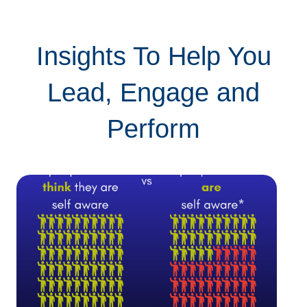
Insights To Help You
Lead, Engage and
Perform