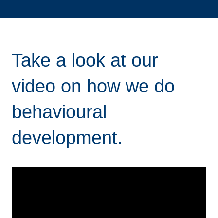
Take a look at our
video on how we do
behavioural
development.