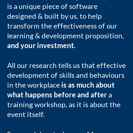
is a unique piece of software
designed & built by us, to help
transform the effectiveness of our
learning & development proposition,
and your investment.
All our research tells us that effective
development of skills and behaviours
in the workplace
is as much about
what happens before and after
a
training workshop, as it is about the
event itself.