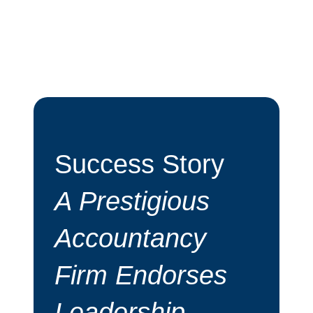
y
Albert Goodman
Success Story
Endorsement
s
from Richard
Bugler - Albert