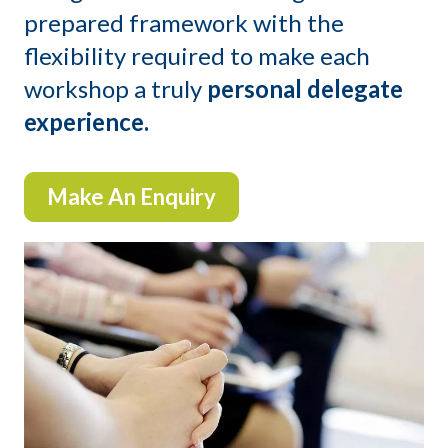
prepared framework with the
flexibility required to make each
workshop a truly
personal delegate
experience.
Make An Enquiry