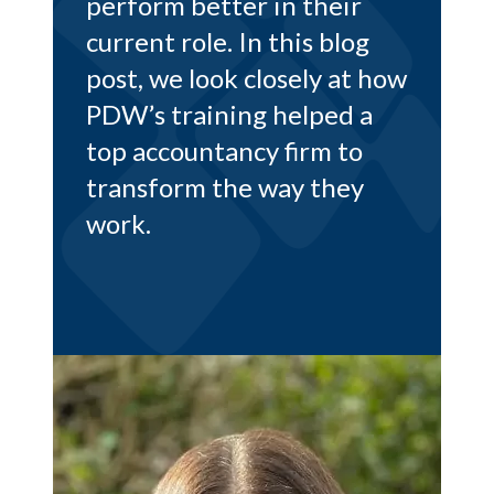
ir
rewards. Read on to find
og
out more, in Richard’s own
at how
words…
 a
to
ey