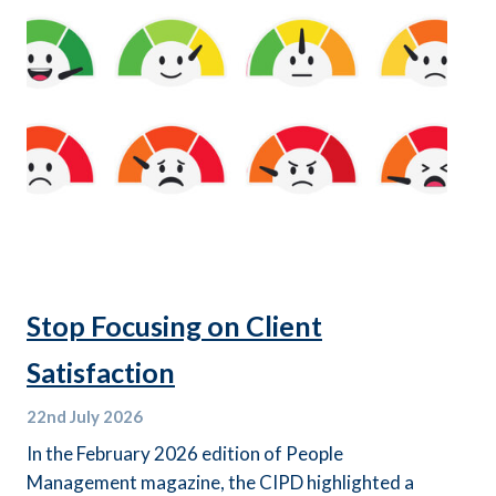
Stop Focusing on Client
Satisfaction
22nd
July 2026
In the February 2026 edition of People
Management magazine, the CIPD highlighted a