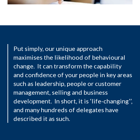
Put simply, our unique approach
maximises the likelihood of behavioural
change. It can transform the capability
and confidence of your people in key areas
such as leadership, people or customer
management, selling and business
development. In short, it is ‘life-changing’’,
and many hundreds of delegates have
described it as such.