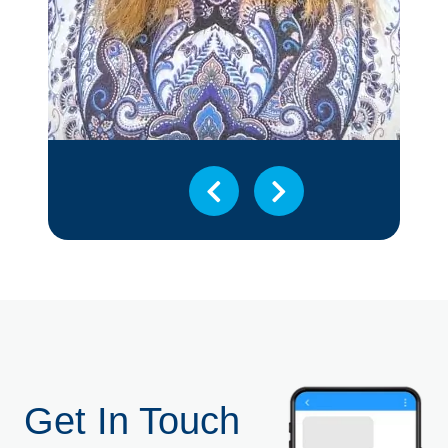
Get In Touch