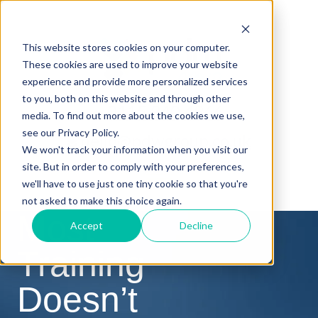
This website stores cookies on your computer.
These cookies are used to improve your website
experience and provide more personalized services
to you, both on this website and through other
0115 940 4966
media. To find out more about the cookies we use,
see our Privacy Policy.
hello@pdwgroup.co.uk
We won't track your information when you visit our
site. But in order to comply with your preferences,
we'll have to use just one tiny cookie so that you're
not asked to make this choice again.
Most
Accept
Decline
Training
Doesn’t