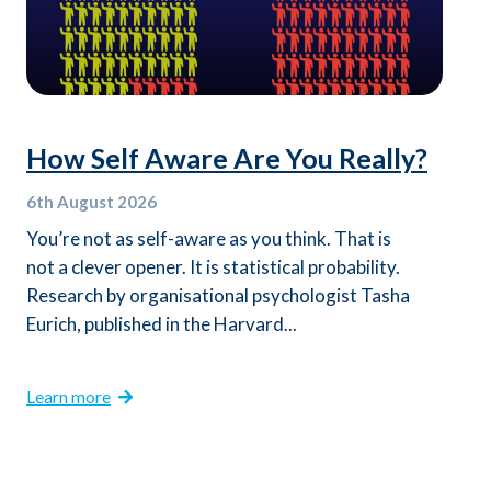
How Self Aware Are You Really?
6th
August 2026
You’re not as self-aware as you think. That is
not a clever opener. It is statistical probability.
Research by organisational psychologist Tasha
Eurich, published in the Harvard...
Learn more