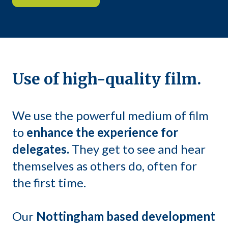
Use of high-quality film.
We use the powerful medium of film
to
enhance the experience for
delegates.
They get to see and hear
themselves as others do, often for
the first time.
Our
Nottingham based development