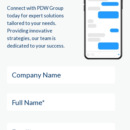
Connect with PDW Group
today for expert solutions
tailored to your needs.
Providing innovative
strategies, our team is
dedicated to your success.