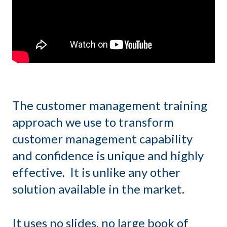
The customer management training
approach we use to transform
customer management capability
and confidence is unique and highly
effective. It is unlike any other
solution available in the market.
It uses no slides, no large book of