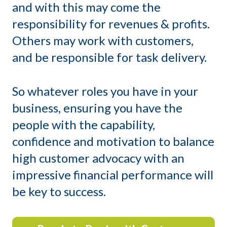
and with this may come the
responsibility for revenues & profits.
Others may work with customers,
and be responsible for task delivery.
So whatever roles you have in your
business, ensuring you have the
people with the capability,
confidence and motivation to balance
high customer advocacy with an
impressive financial performance will
be key to success.