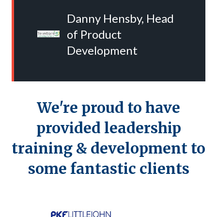
Danny Hensby, Head
of Product
Development
We're proud to have
provided
leadership
training & development
to
some fantastic clients