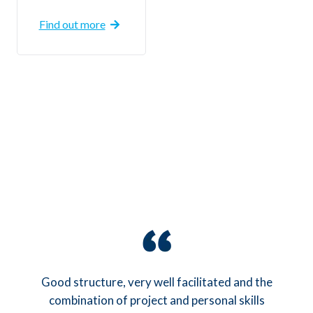
Find out more
l
Good structure, very well facilitated and the
combination of project and personal skills