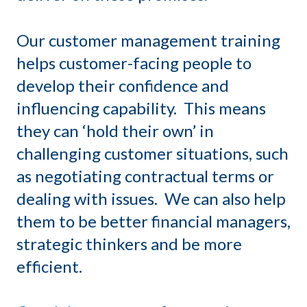
Our customer management training
helps customer-facing people to
develop their confidence and
influencing capability. This means
they can ‘hold their own’ in
challenging customer situations, such
as negotiating contractual terms or
dealing with issues. We can also help
them to be better financial managers,
strategic thinkers and be more
efficient.