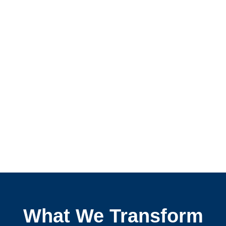
What We Transform