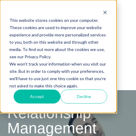
This website stores cookies on your computer.
These cookies are used to improve your website
experience and provide more personalized services
to you, both on this website and through other
0115 940 4966
media. To find out more about the cookies we use,
see our Privacy Policy.
hello@pdwgroup.co.uk
We won't track your information when you visit our
site. But in order to comply with your preferences,
we'll have to use just one tiny cookie so that you're
not asked to make this choice again.
Customer
Accept
Decline
Relationship
Management