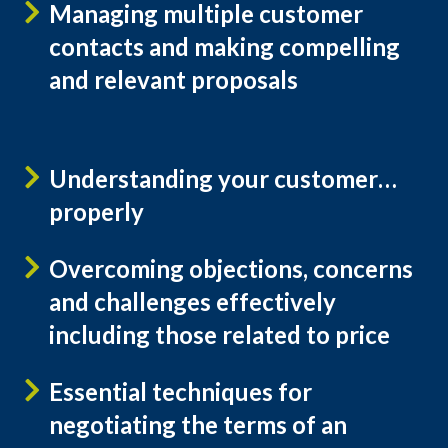
Managing multiple customer
contacts and making compelling
and relevant proposals
Understanding your customer…
properly
Overcoming objections, concerns
and challenges effectively
including those related to price
Essential techniques for
negotiating the terms of an