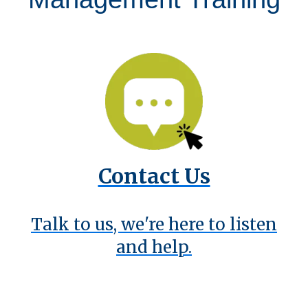
Contact Us
Talk to us, we're here to listen
and help.