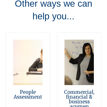
Other ways we can
help you...
People
Commercial,
Assessment
financial &
business
acumen