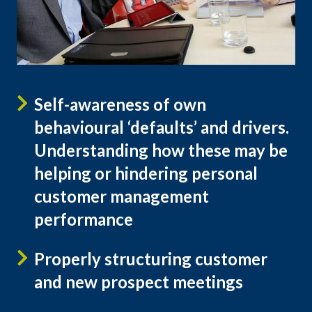
Self-awareness of own
behavioural ‘defaults’ and drivers.
Understanding how these may be
helping or hindering personal
customer management
performance
Properly structuring customer
and new prospect meetings