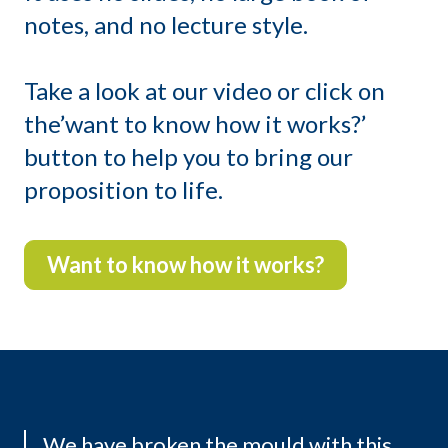
notes, and no lecture style.
Take a look at our video or click on
the’want to know how it works?’
button to help you to bring our
proposition to life.
Want to know how it works?
We have broken the mould with this