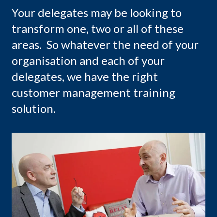
Your delegates may be looking to
transform one, two or all of these
areas. So whatever the need of your
organisation and each of your
delegates, we have the right
customer management training
solution.