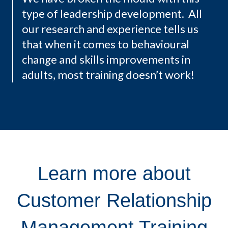
type of leadership development. All
our research and experience tells us
that when it comes to behavioural
change and skills improvements in
adults, most training doesn’t work!
Learn more about
Customer Relationship
Management Training