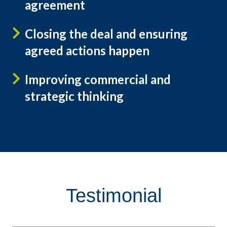
agreement
Closing the deal and ensuring
agreed actions happen
Improving commercial and
strategic thinking
Testimonial