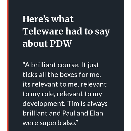
Here’s what
Teleware had to say
about PDW
“A brilliant course. It just
ticks all the boxes for me,
its relevant to me, relevant
to my role, relevant to my
development. Tim is always
brilliant and Paul and Elan
were superb also.”