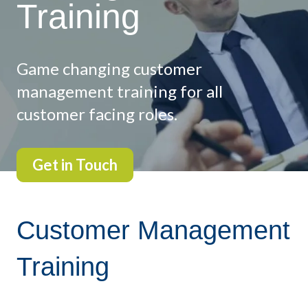
Training
Game changing customer
management training for all
customer facing roles.
Get in Touch
Customer Management
Training