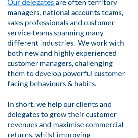
Our delegates
are often territory
managers, national accounts teams,
sales professionals and customer
service teams spanning many
different industries. We work with
both new and highly experienced
customer managers, challenging
them to develop powerful customer
facing behaviours & habits.
In short, we help our clients and
delegates to grow their customer
revenues and maximise commercial
returns, whilst improving