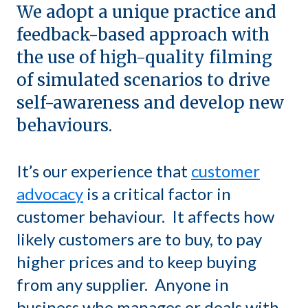
We adopt a unique practice and
feedback-based approach with
the use of high-quality filming
of simulated scenarios to drive
self-awareness and develop new
behaviours.
It’s our experience that
customer
advocacy
is a critical factor in
customer behaviour. It affects how
likely customers are to buy, to pay
higher prices and to keep buying
from any supplier. Anyone in
business who manages or deals with