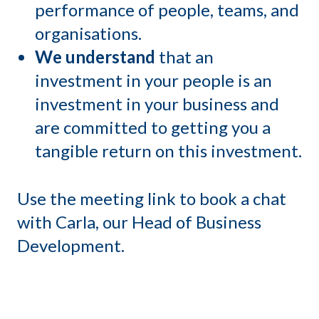
performance of people, teams, and
organisations.
We understand
that an
investment in your people is an
investment in your business and
are committed to getting you a
tangible return on this investment.
Use the meeting link to book a chat
with Carla, our Head of Business
Development.