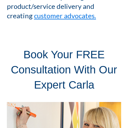
product/service delivery and
creating
customer advocates.
Book Your FREE
Consultation With Our
Expert Carla