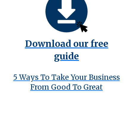
Download our free
guide
5 Ways To Take Your Business
From Good To Great