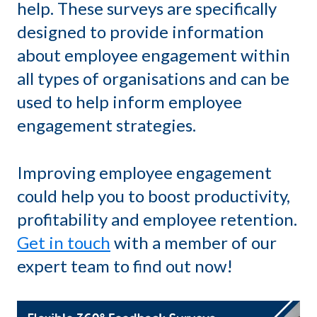
help. These surveys are specifically
designed to provide information
about employee engagement within
all types of organisations and can be
used to help inform employee
engagement strategies.
Improving employee engagement
could help you to boost productivity,
profitability and employee retention.
Get in touch
with a member of our
expert team to find out now!