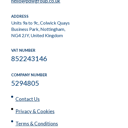
hello@pdwgroup.co.uk
ADDRESS
Units 9a to 9c, Colwick Quays
Business Park, Nottingham,
NG4 2JY, United Kingdom
VAT NUMBER
852243146
COMPANY NUMBER
5294805
Contact Us
Privacy & Cookies
Terms & Conditions