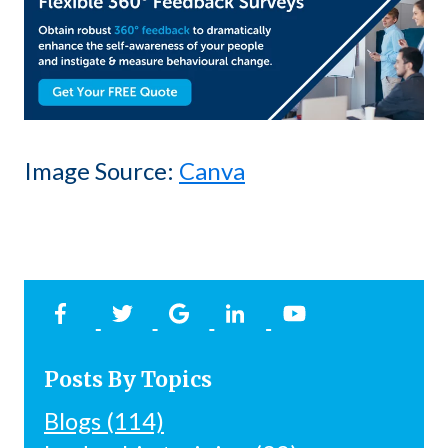
Image Source:
Canva
Posts By Topics
Blogs
(114)