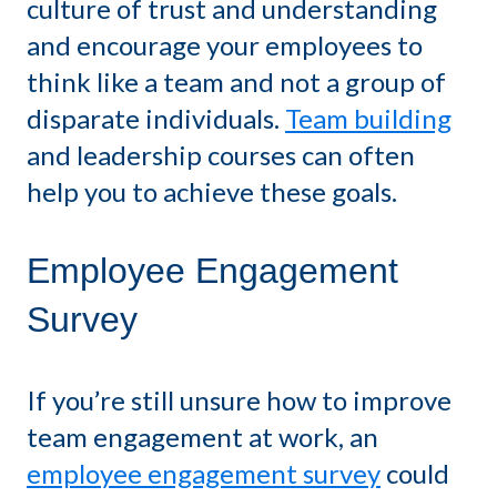
culture of trust and understanding
and encourage your employees to
think like a team and not a group of
disparate individuals.
Team building
and leadership courses can often
help you to achieve these goals.
Employee Engagement
Survey
If you’re still unsure how to improve
team engagement at work, an
employee engagement survey
could