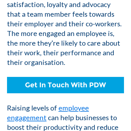
satisfaction, loyalty and advocacy
that a team member feels towards
their employer and their co-workers.
The more engaged an employee is,
the more they’re likely to care about
their work, their performance and
their organisation.
Raising levels of
employee
engagement
can help businesses to
boost their productivity and reduce