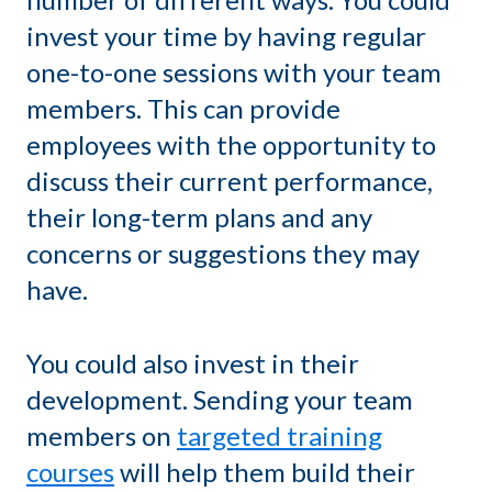
invest your time by having regular
one-to-one sessions with your team
members. This can provide
employees with the opportunity to
discuss their current performance,
their long-term plans and any
concerns or suggestions they may
have.
You could also invest in their
development. Sending your team
members on
targeted training
courses
will help them build their