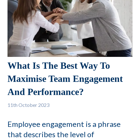
What Is The Best Way To
Maximise Team Engagement
And Performance?
11th
October 2023
Employee engagement is a phrase
that describes the level of