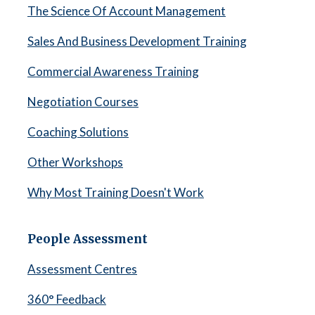
The Science Of Account Management
Sales And Business Development Training
Commercial Awareness Training
Negotiation Courses
Coaching Solutions
Other Workshops
Why Most Training Doesn't Work
People Assessment
Assessment Centres
360° Feedback