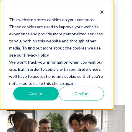
This website stores cookies on your computer.
These cookies are used to improve your website
experience and provide more personalized services
to you, both on this website and through other
0115 940 4966
media. To find out more about the cookies we use,
see our Privacy Policy.
hello@pdwgroup.co.uk
We won't track your information when you visit our
site. But in order to comply with your preferences,
we'll have to use just one tiny cookie so that you're
not asked to make this choice again.
Accept
Decline