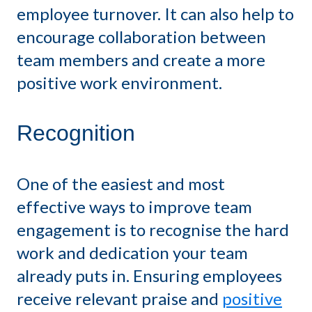
employee turnover. It can also help to
encourage collaboration between
team members and create a more
positive work environment.
Recognition
One of the easiest and most
effective ways to improve team
engagement is to recognise the hard
work and dedication your team
already puts in. Ensuring employees
receive relevant praise and
positive