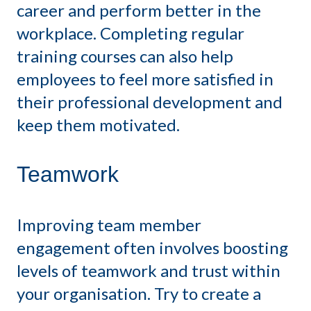
career and perform better in the
workplace. Completing regular
training courses can also help
employees to feel more satisfied in
their professional development and
keep them motivated.
Teamwork
Improving team member
engagement often involves boosting
levels of teamwork and trust within
your organisation. Try to create a