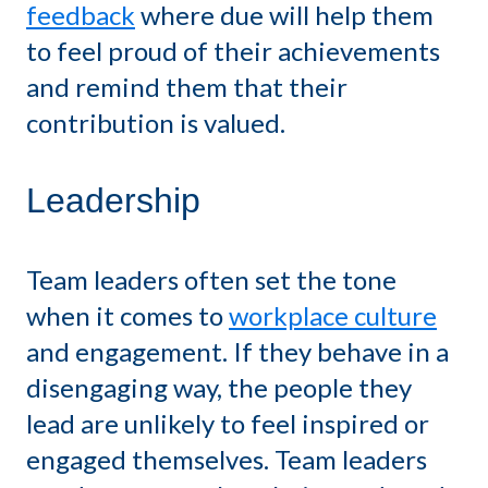
feedback
where due will help them
to feel proud of their achievements
and remind them that their
contribution is valued.
Leadership
Team leaders often set the tone
when it comes to
workplace culture
and engagement. If they behave in a
disengaging way, the people they
lead are unlikely to feel inspired or
engaged themselves. Team leaders