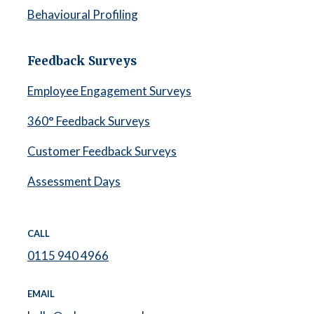
Behavioural Profiling
Feedback Surveys
Employee Engagement Surveys
360° Feedback Surveys
Customer Feedback Surveys
Assessment Days
CALL
0115 940 4966
EMAIL