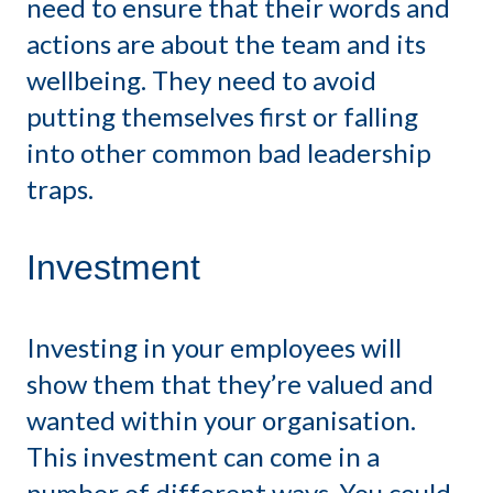
need to ensure that their words and
actions are about the team and its
wellbeing. They need to avoid
putting themselves first or falling
into other common bad leadership
traps.
Investment
Investing in your employees will
show them that they’re valued and
wanted within your organisation.
This investment can come in a
number of different ways. You could