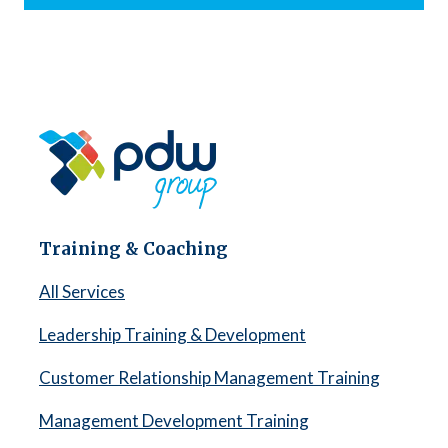
Training & Coaching
All Services
Leadership Training & Development
Customer Relationship Management Training
Management Development Training