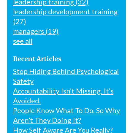
leadership training
(32)
leadership development training
(27)
managers
(19)
see all
Recent Articles
Stop Hiding Behind Psychological
Safety
Accountability Isn’t Missing. It’s
Avoided.
People Know What To Do. So Why
Aren’t They Doing It?
How Self Aware Are You Really?