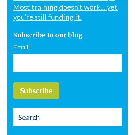
Most training doesn’t work… yet
you’re still funding it.
Subscribe to our blog
Email
*