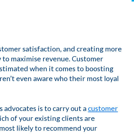
stomer satisfaction, and creating more
w to maximise revenue. Customer
stimated when it comes to boosting
s aren’t even aware who their most loyal
advocates is to carry out a
customer
ich of your existing clients are
 most likely to recommend your