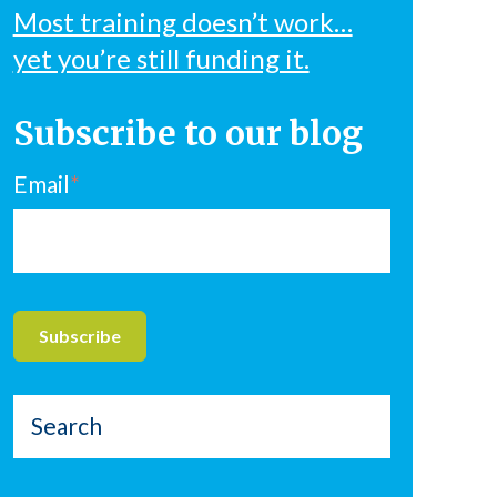
Most training doesn’t work…
yet you’re still funding it.
Subscribe to our blog
Email
*