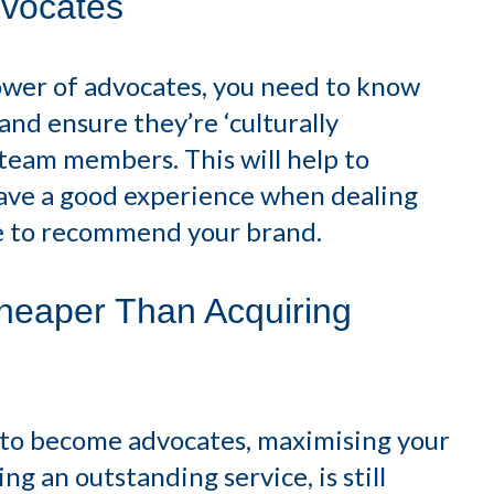
vocates
ower of advocates, you need to know
nd ensure they’re ‘culturally
r team members. This will help to
ave a good experience when dealing
ue to recommend your brand.
heaper Than Acquiring
n to become advocates, maximising your
g an outstanding service, is still