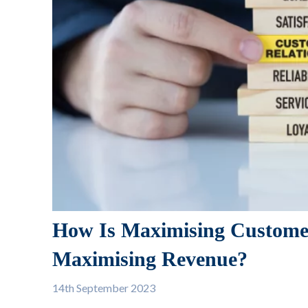
How Is Maximising Customer
Maximising Revenue?
14th
September 2023