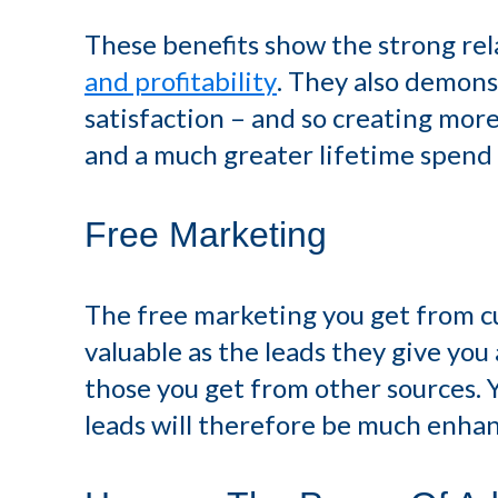
These benefits show the strong re
and profitability
. They also demon
satisfaction – and so creating more
and a much greater lifetime spend
Free Marketing
The free marketing you get from c
valuable as the leads they give yo
those you get from other sources. 
leads will therefore be much enha