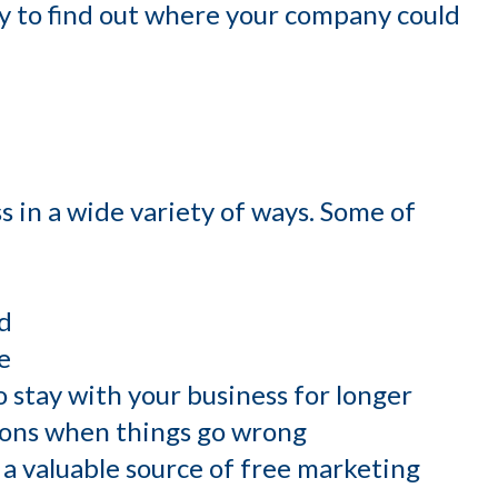
ay to find out where your company could
s in a wide variety of ways. Some of
d
e
to stay with your business for longer
tions when things go wrong
a valuable source of free marketing