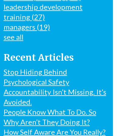
leadership development
training
(27)
managers
(19)
see all
Recent Articles
Stop Hiding Behind
Psychological Safety
Accountability Isn’t Missing. It’s
Avoided.
People Know What To Do. So
Why Aren’t They Doing It?
How Self Aware Are You Really?