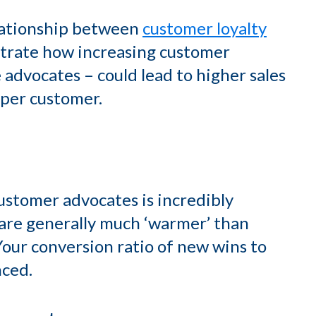
lationship between
customer loyalty
strate how increasing customer
 advocates – could lead to higher sales
 per customer.
ustomer advocates is incredibly
u are generally much ‘warmer’ than
Your conversion ratio of new wins to
nced.