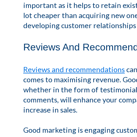
important as it helps to retain exis
lot cheaper than acquiring new one
developing customer relationships -
Reviews And Recommend
Reviews and recommendations
can
comes to maximising revenue. Goo
whether in the form of testimonials
comments, will enhance your compan
increase in sales.
Good marketing is engaging custo