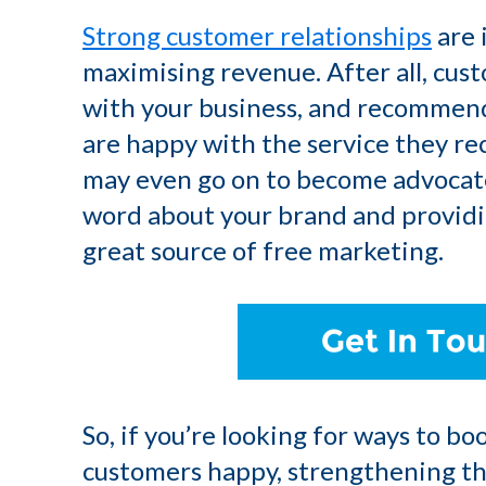
Strong customer relationships
are 
maximising revenue. After all, cust
with your business, and recommend i
are happy with the service they re
may even go on to become advocate
word about your brand and providin
great source of free marketing.
So, if you’re looking for ways to b
customers happy, strengthening tho