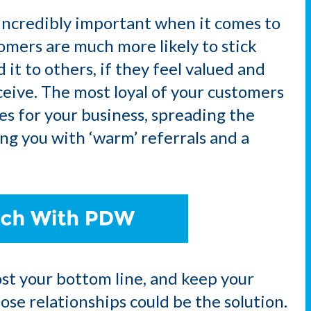
incredibly important when it comes to
omers are much more likely to stick
t to others, if they feel valued and
ceive. The most loyal of your customers
s for your business, spreading the
g you with ‘warm’ referrals and a
oost your bottom line, and keep your
se relationships could be the solution.