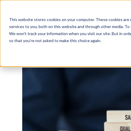
This website stores cookies on your computer. These cookies are 
services to you, both on this website and through other media. To 
We won't track your information when you visit our site. But in orde
Training & Coaching
People Assessment
so that you're not asked to make this choice again.