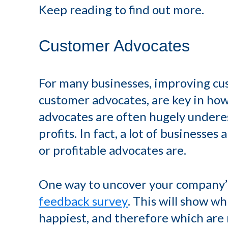
Keep reading to find out more.
Customer Advocates
For many businesses, improving cu
customer advocates, are key in ho
advocates are often hugely undere
profits. In fact, a lot of businesse
or profitable advocates are.
One way to uncover your company’s 
feedback survey
. This will show wh
happiest, and therefore which are