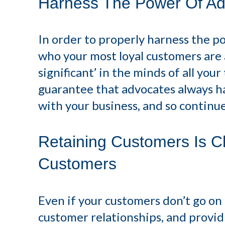
Harness The Power Of Ad
In order to properly harness the p
who your most loyal customers are a
significant’ in the minds of all you
guarantee that advocates always h
with your business, and so contin
Retaining Customers Is C
Customers
Even if your customers don’t go o
customer relationships, and providin