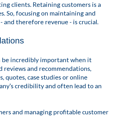
ting clients. Retaining customers is a
s. So, focusing on maintaining and
 and therefore revenue - is crucial.
ations
 be incredibly important when it
d reviews and recommendations,
, quotes, case studies or online
y’s credibility and often lead to an
mers and managing profitable customer