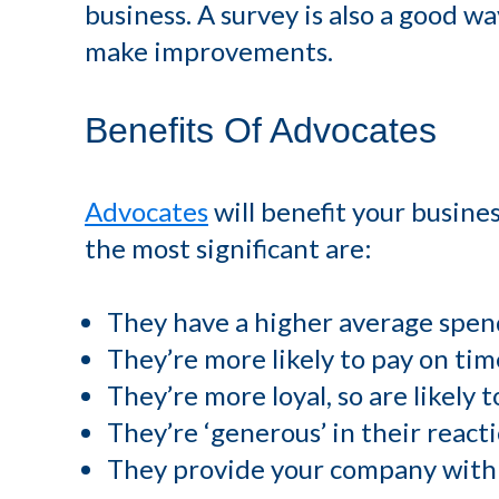
business. A survey is also a good w
make improvements.
Benefits Of Advocates
Advocates
will benefit your busines
the most significant are:
They have a higher average spen
They’re more likely to pay on tim
They’re more loyal, so are likely 
They’re ‘generous’ in their reac
They provide your company with 