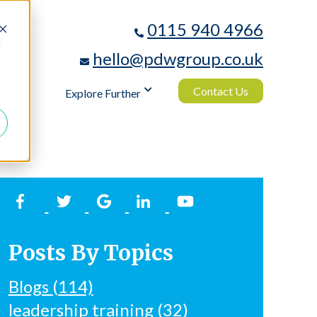
0115 940 4966
d
hello@pdwgroup.co.uk
Contact Us
logy
Explore Further
Posts By Topics
Blogs
(114)
leadership training
(32)