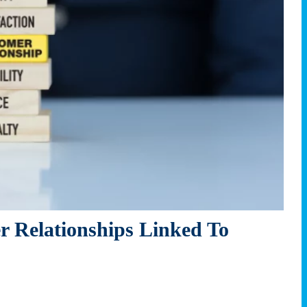
 Relationships Linked To