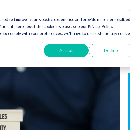
used to improve your website experience and provide more personalize
find out more about the cookies we use, see our Privacy Policy.
r to comply with your preferences, we'll have to use just one tiny cookie
Feedback Surveys
Who We Help
Methodo
Accept
Decline