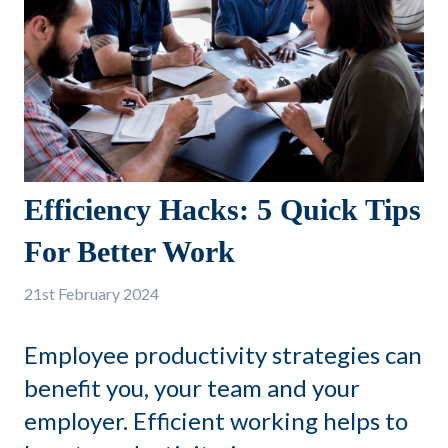
Efficiency Hacks: 5 Quick Tips
For Better Work
21st
February 2024
Employee productivity strategies can
benefit you, your team and your
employer. Efficient working helps to