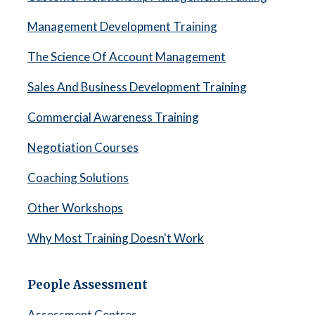
Management Development Training
The Science Of Account Management
Sales And Business Development Training
Commercial Awareness Training
Negotiation Courses
Coaching Solutions
Other Workshops
Why Most Training Doesn't Work
People Assessment
Assessment Centres