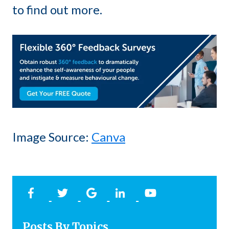
to find out more.
Image Source:
Canva
Posts By Topics