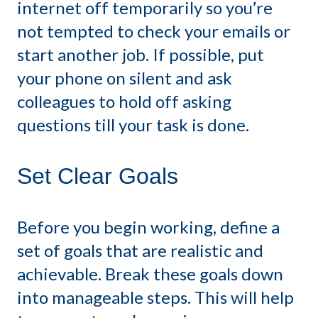
internet off temporarily so you’re
not tempted to check your emails or
start another job. If possible, put
your phone on silent and ask
colleagues to hold off asking
questions till your task is done.
Set Clear Goals
Before you begin working, define a
set of goals that are realistic and
achievable. Break these goals down
into manageable steps. This will help