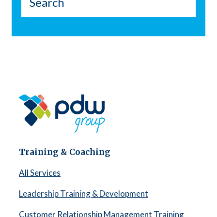
Training & Coaching
All Services
Leadership Training & Development
Customer Relationship Management Training