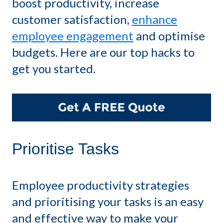
boost productivity, increase
customer satisfaction,
enhance
employee engagement
and optimise
budgets. Here are our top hacks to
get you started.
Prioritise Tasks
Employee productivity strategies
and prioritising your tasks is an easy
and effective way to make your