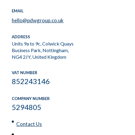
EMAIL
hello@pdwgroup.co.uk
ADDRESS
Units 9a to 9c, Colwick Quays
Business Park, Nottingham,
NG4 2JY, United Kingdom
VAT NUMBER
852243146
COMPANY NUMBER
5294805
Contact Us