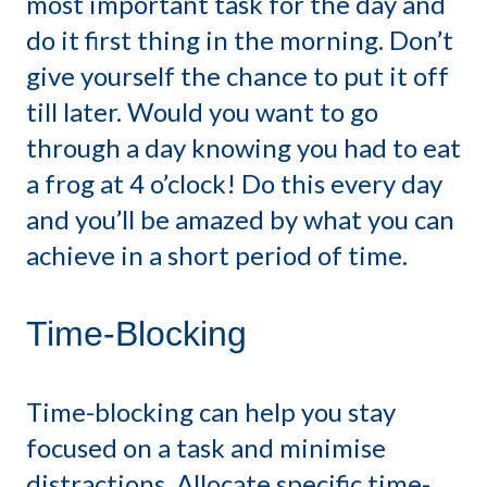
most important task for the day and
do it first thing in the morning. Don’t
give yourself the chance to put it off
till later. Would you want to go
through a day knowing you had to eat
a frog at 4 o’clock! Do this every day
and you’ll be amazed by what you can
achieve in a short period of time.
Time-Blocking
Time-blocking can help you stay
focused on a task and minimise
distractions. Allocate specific time-