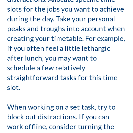
slots for the jobs you want to achieve
during the day. Take your personal
peaks and troughs into account when
creating your timetable. For example,
if you often feel a little lethargic
after lunch, you may want to
schedule a few relatively
straightforward tasks for this time
slot.
When working on a set task, try to
block out distractions. If you can
work offline, consider turning the