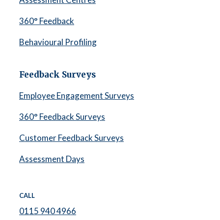
360° Feedback
Behavioural Profiling
Feedback Surveys
Employee Engagement Surveys
360° Feedback Surveys
Customer Feedback Surveys
Assessment Days
CALL
0115 940 4966