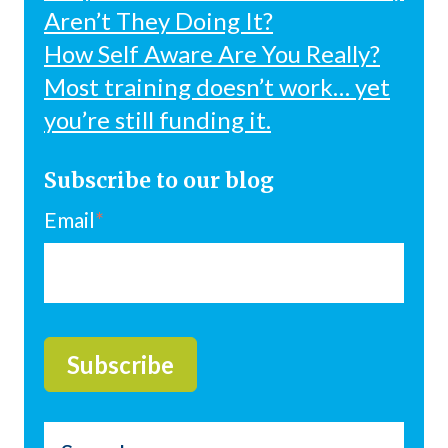
Aren’t They Doing It?
How Self Aware Are You Really?
Most training doesn’t work… yet
you’re still funding it.
Subscribe to our blog
Email
*