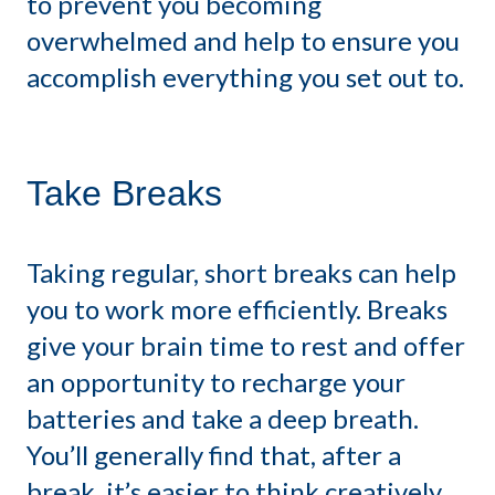
to prevent you becoming
overwhelmed and help to ensure you
accomplish everything you set out to.
Take Breaks
Taking regular, short breaks can help
you to work more efficiently. Breaks
give your brain time to rest and offer
an opportunity to recharge your
batteries and take a deep breath.
You’ll generally find that, after a
break, it’s easier to think creatively