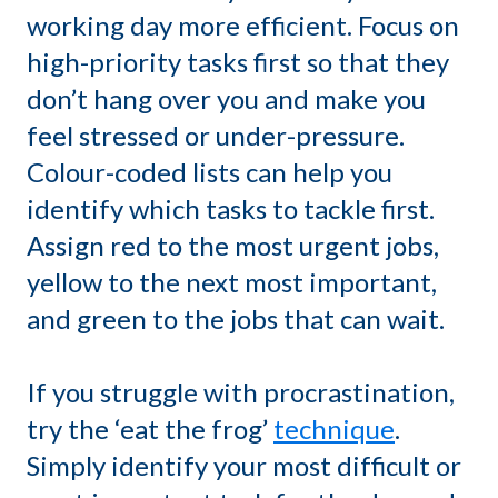
working day more efficient. Focus on
high-priority tasks first so that they
don’t hang over you and make you
feel stressed or under-pressure.
Colour-coded lists can help you
identify which tasks to tackle first.
Assign red to the most urgent jobs,
yellow to the next most important,
and green to the jobs that can wait.
If you struggle with procrastination,
try the ‘eat the frog’
technique
.
Simply identify your most difficult or