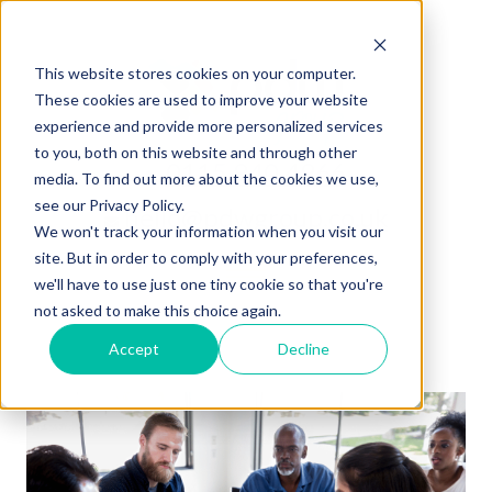
This website stores cookies on your computer.
These cookies are used to improve your website
experience and provide more personalized services
to you, both on this website and through other
0115 940 4966
media. To find out more about the cookies we use,
see our Privacy Policy.
hello@pdwgroup.co.uk
We won't track your information when you visit our
site. But in order to comply with your preferences,
we'll have to use just one tiny cookie so that you're
not asked to make this choice again.
Accept
Decline