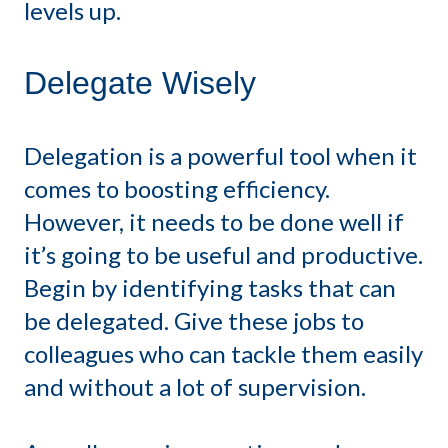
levels up.
Delegate Wisely
Delegation is a powerful tool when it
comes to boosting efficiency.
However, it needs to be done well if
it’s going to be useful and productive.
Begin by identifying tasks that can
be delegated. Give these jobs to
colleagues who can tackle them easily
and without a lot of supervision.