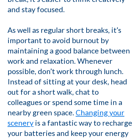
and stay focused.
As well as regular short breaks, it’s
important to avoid burnout by
maintaining a good balance between
work and relaxation. Whenever
possible, don’t work through lunch.
Instead of sitting at your desk, head
out for a short walk, chat to
colleagues or spend some time in a
nearby green space.
Changing your
scenery
is a fantastic way to recharge
your batteries and keep your energy