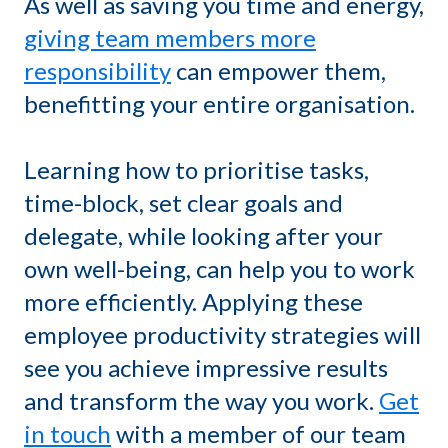
As well as saving you time and energy,
giving team members more
responsibility
can empower them,
benefitting your entire organisation.
Learning how to prioritise tasks,
time-block, set clear goals and
delegate, while looking after your
own well-being, can help you to work
more efficiently. Applying these
employee productivity strategies will
see you achieve impressive results
and transform the way you work.
Get
in touch
with a member of our team