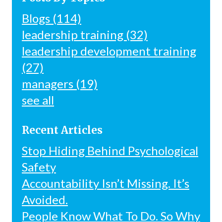
Blogs
(114)
leadership training
(32)
leadership development training
(27)
managers
(19)
see all
Recent Articles
Stop Hiding Behind Psychological
Safety
Accountability Isn’t Missing. It’s
Avoided.
People Know What To Do. So Why