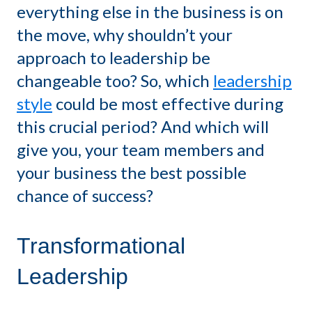
everything else in the business is on
the move, why shouldn’t your
approach to leadership be
changeable too? So, which
leadership
style
could be most effective during
this crucial period? And which will
give you, your team members and
your business the best possible
chance of success?
Transformational
Leadership