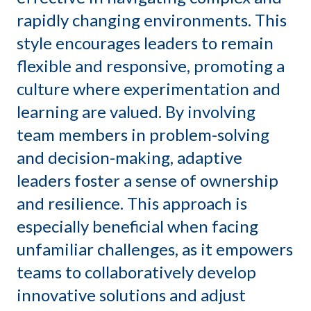
rapidly changing environments.
This
style encourages leaders to remain
flexible and responsive, promoting a
culture where experimentation and
learning are valued.
By involving
team members in problem-solving
and decision-making, adaptive
leaders foster a sense of ownership
and resilience.
This approach is
especially beneficial when facing
unfamiliar challenges, as it empowers
teams to collaboratively develop
innovative solutions and adjust