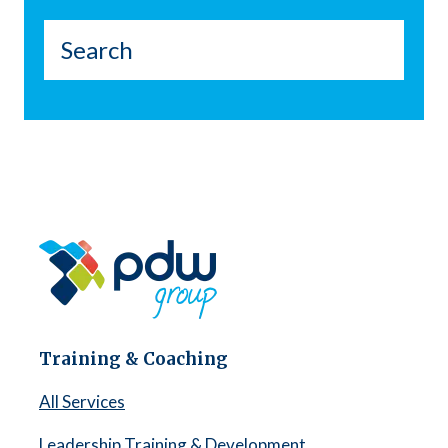
Training & Coaching
All Services
Leadership Training & Development