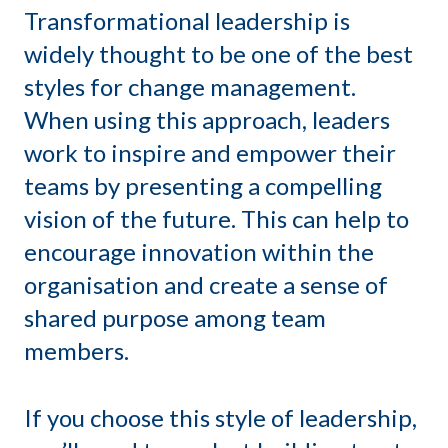
Transformational leadership is
widely thought to be one of the best
styles for change management.
When using this approach, leaders
work to inspire and empower their
teams by presenting a compelling
vision of the future. This can help to
encourage innovation within the
organisation and create a sense of
shared purpose among team
members.
If you choose this style of leadership,