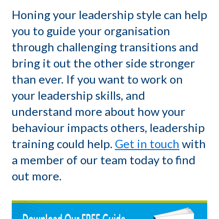
Honing your leadership style can help
you to guide your organisation
through challenging transitions and
bring it out the other side stronger
than ever. If you want to work on
your leadership skills, and
understand more about how your
behaviour impacts others, leadership
training could help.
Get in touch
with
a member of our team today to find
out more.