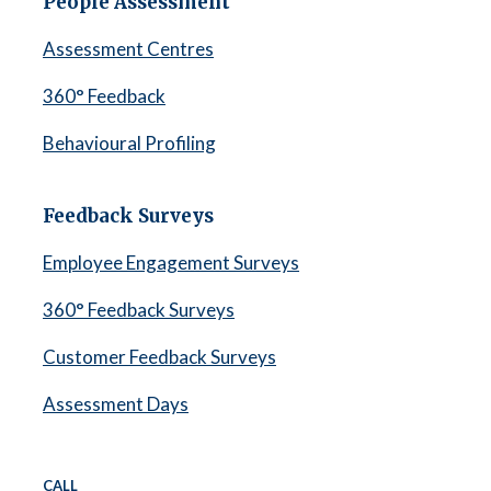
People Assessment
Assessment Centres
360° Feedback
Behavioural Profiling
Feedback Surveys
Employee Engagement Surveys
360° Feedback Surveys
Customer Feedback Surveys
Assessment Days
CALL