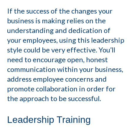
If the success of the changes your
business is making relies on the
understanding and dedication of
your employees, using this leadership
style could be very effective. You’ll
need to encourage open, honest
communication within your business,
address employee concerns and
promote collaboration in order for
the approach to be successful.
Leadership Training