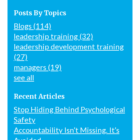
Posts By Topics
Blogs
(114)
leadership training
(32)
leadership development training
(27)
managers
(19)
see all
Recent Articles
Stop Hiding Behind Psychological
Safety
Accountability Isn’t Missing. It’s