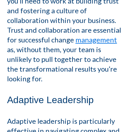
you’ll need to work at building trust
and fostering a culture of
collaboration within your business.
Trust and collaboration are essential
for successful change
management
as, without them, your team is
unlikely to pull together to achieve
the transformational results you’re
looking for.
Adaptive Leadership
Adaptive leadership is particularly
effective in navigating complex and