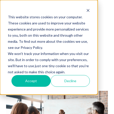
This website stores cookies on your computer.
These cookies are used to improve your website
experience and provide more personalized services
to you, both on this website and through other
0115 940 4966
media. To find out more about the cookies we use,
see our Privacy Policy.
hello@pdwgroup.co.uk
We won't track your information when you visit our
site. But in order to comply with your preferences,
we'll have to use just one tiny cookie so that you're
not asked to make this choice again.
Accept
Decline