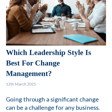
Which Leadership Style Is
Best For Change
Management?
12th
March 2025
Going through a significant change
can be a challenge for any business.