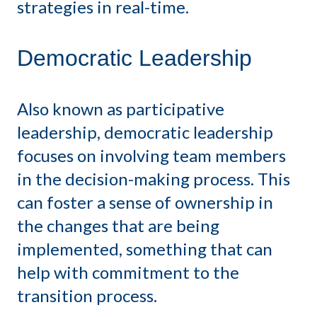
strategies in real-time.
Democratic Leadership
Also known as participative
leadership, democratic leadership
focuses on involving team members
in the decision-making process. This
can foster a sense of ownership in
the changes that are being
implemented, something that can
help with commitment to the
transition process.