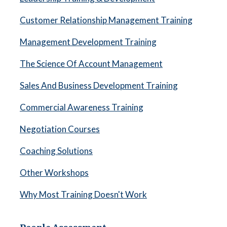
Customer Relationship Management Training
Management Development Training
The Science Of Account Management
Sales And Business Development Training
Commercial Awareness Training
Negotiation Courses
Coaching Solutions
Other Workshops
Why Most Training Doesn't Work