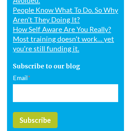
Avoided.
People Know What To Do. So Why
Aren’t They Doing It?
How Self Aware Are You Really?
Most training doesn’t work… yet
you’re still funding it.
Subscribe to our blog
Email
*