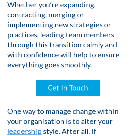
Whether you’re expanding,
contracting, merging or
implementing new strategies or
practices, leading team members
through this transition calmly and
with confidence will help to ensure
everything goes smoothly.
One way to manage change within
your organisation is to alter your
leadership
style. After all, if