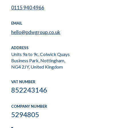
0115 940 4966
EMAIL
hello@pdwgroup.co.uk
ADDRESS
Units 9a to 9c, Colwick Quays
Business Park, Nottingham,
NG4 2JY, United Kingdom
VAT NUMBER
852243146
COMPANY NUMBER
5294805