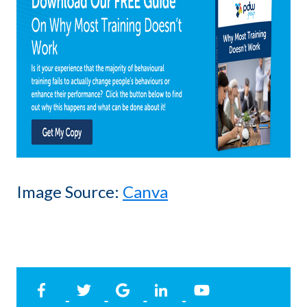
Image Source:
Canva