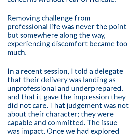
Removing challenge from
professional life was never the point
but somewhere along the way,
experiencing discomfort became too
much.
In a recent session, I told a delegate
that their delivery was landing as
unprofessional and underprepared,
and that it gave the impression they
did not care. That judgement was not
about their character; they were
capable and committed. The issue
was impact. Once we had explored