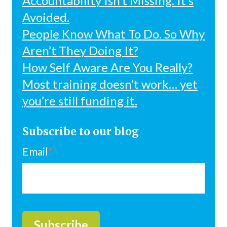
Accountability Isn’t Missing. It’s
Avoided.
People Know What To Do. So Why
Aren’t They Doing It?
How Self Aware Are You Really?
Most training doesn’t work… yet
you’re still funding it.
Subscribe to our blog
Email
*