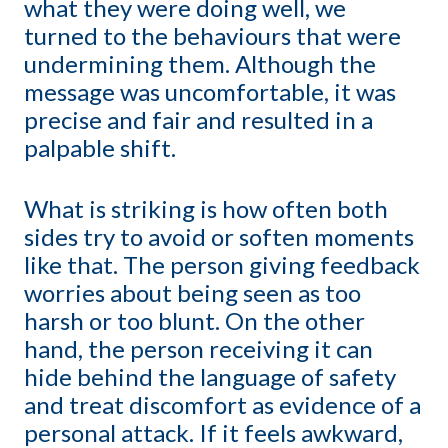
what they were doing well, we
turned to the behaviours that were
undermining them. Although the
message was uncomfortable, it was
precise and fair and resulted in a
palpable shift.
What is striking is how often both
sides try to avoid or soften moments
like that. The person giving feedback
worries about being seen as too
harsh or too blunt. On the other
hand, the person receiving it can
hide behind the language of safety
and treat discomfort as evidence of a
personal attack. If it feels awkward,