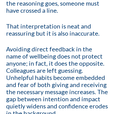
the reasoning goes, someone must
have crossed a line.
That interpretation is neat and
reassuring but it is also inaccurate.
Avoiding direct feedback in the
name of wellbeing does not protect
anyone; in fact, it does the opposite.
Colleagues are left guessing.
Unhelpful habits become embedded
and fear of both giving and receiving
the necessary message increases. The
gap between intention and impact
quietly widens and confidence erodes
in the background.