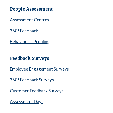
People Assessment
Assessment Centres
360° Feedback
Behavioural Profiling
Feedback Surveys
Employee Engagement Surveys
360° Feedback Surveys
Customer Feedback Surveys
Assessment Days