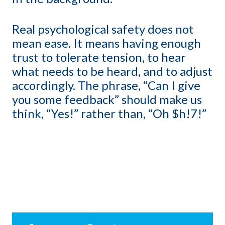
Real psychological safety does not
mean ease. It means having enough
trust to tolerate tension, to hear
what needs to be heard, and to adjust
accordingly. The phrase, “Can I give
you some feedback” should make us
think, “Yes!” rather than, “Oh $h!7!”