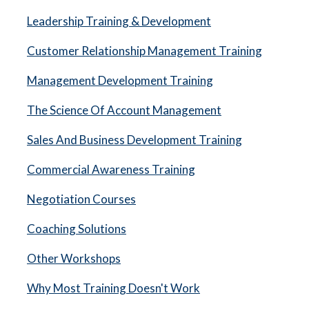
Leadership Training & Development
Customer Relationship Management Training
Management Development Training
The Science Of Account Management
Sales And Business Development Training
Commercial Awareness Training
Negotiation Courses
Coaching Solutions
Other Workshops
Why Most Training Doesn't Work