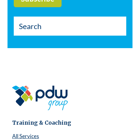
Training & Coaching
All Services