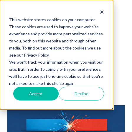
This website stores cookies on your computer.
These cookies are used to improve your website
experience and provide more personalized services
to you, both on this website and through other
0115 940 4966
media. To find out more about the cookies we use,
see our Privacy Policy.
hello@pdwgroup.co.uk
We won't track your information when you visit our
site. But in order to comply with your preferences,
we'll have to use just one tiny cookie so that you're
not asked to make this choice again.
Accept
Decline