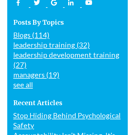
Posts By Topics
Blogs
(114)
leadership training
(32)
leadership development training
(27)
managers
(19)
see all
Recent Articles
Stop Hiding Behind Psychological
Safety