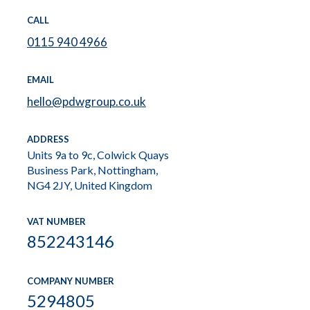
CALL
0115 940 4966
EMAIL
hello@pdwgroup.co.uk
ADDRESS
Units 9a to 9c, Colwick Quays
Business Park, Nottingham,
NG4 2JY, United Kingdom
VAT NUMBER
852243146
COMPANY NUMBER
5294805