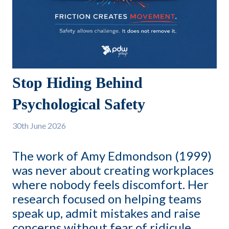
Stop Hiding Behind
Psychological Safety
30th
June 2026
The work of Amy Edmondson (1999)
was never about creating workplaces
where nobody feels discomfort. Her
research focused on helping teams
speak up, admit mistakes and raise
concerns without fear of ridicule.